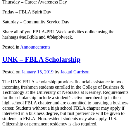
Thursday – Career Awareness Day
Friday – FBLA Spirit Day
Saturday – Community Service Day
Share all of you FBLA-PBL Week activities online using the
hashtags #ne1kfbla and #fblapblweek.
Posted in
Announcements
UNK – FBLA Scholarship
Posted on
January 15, 2019
by
Jacqui Garrison
The UNK FBLA scholarship provides financial assistance to two
incoming freshmen students enrolled in the College of Business &
Technology at the University of Nebraska at Kearney. Requirements
for the scholarship include a student’s active membership in their
high school FBLA chapter and are committed to pursuing a business
career. Students without a high school FBLA chapter may apply if
interested in a business degree, but first preference will be given to
students in FBLA. Non-resident students may also apply. U.S.
Citizenship or permanent residency is also required.