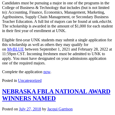
Candidates must be pursuing a major in one of the programs in the
College of Business & Technology that includes (but is not limited
to): Accounting, Finance, Economics, Management, Marketing,
Agribusiness, Supply Chain Management, or Secondary Business
Teacher Education. A full list of majors can be found at unk.edu/cbt.
The scholarship is awarded in the amount of $1,000 for each student
in their first year of enrollment at UNK.
Eligible first-year UNK students may submit a single application for
this scholarship as well as others they may qualify for
on
MyBLUE
between September 1, 2021 and February 28, 2022 at
11:59pm CST. Incoming freshmen must be admitted to UNK to
apply. You must have designated on your admissions application
one of the required majors.
Complete the application
now
.
Posted in
Uncategorized
NEBRASKA FBLA NATIONAL AWARD
WINNERS NAMED
Posted on
July 27, 2018
by
Jacqui Garrison