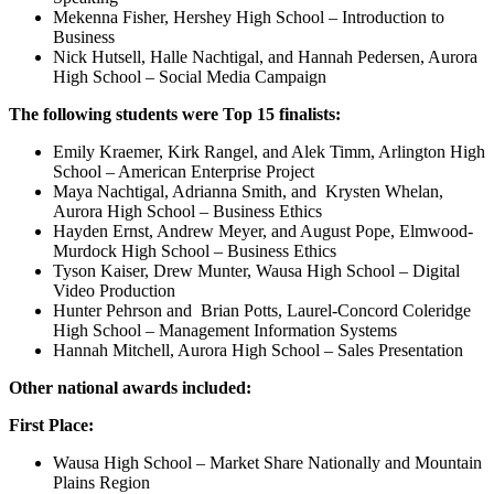
Mekenna Fisher, Hershey High School – Introduction to
Business
Nick Hutsell, Halle Nachtigal, and Hannah Pedersen, Aurora
High School – Social Media Campaign
The following students were Top 15 finalists:
Emily Kraemer, Kirk Rangel, and Alek Timm, Arlington High
School – American Enterprise Project
Maya Nachtigal, Adrianna Smith, and Krysten Whelan,
Aurora High School – Business Ethics
Hayden Ernst, Andrew Meyer, and August Pope, Elmwood-
Murdock High School – Business Ethics
Tyson Kaiser, Drew Munter, Wausa High School – Digital
Video Production
Hunter Pehrson and Brian Potts, Laurel-Concord Coleridge
High School – Management Information Systems
Hannah Mitchell, Aurora High School – Sales Presentation
Other national awards included:
First Place:
Wausa High School – Market Share Nationally and Mountain
Plains Region