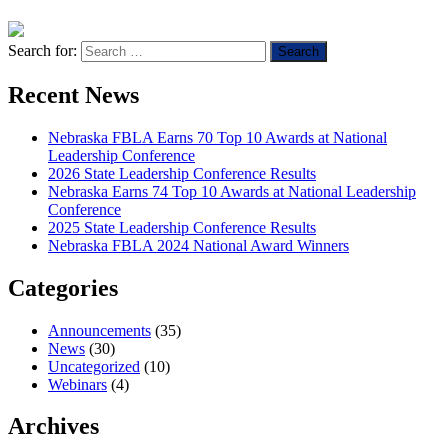
Search for:
Recent News
Nebraska FBLA Earns 70 Top 10 Awards at National
Leadership Conference
2026 State Leadership Conference Results
Nebraska Earns 74 Top 10 Awards at National Leadership
Conference
2025 State Leadership Conference Results
Nebraska FBLA 2024 National Award Winners
Categories
Announcements
(35)
News
(30)
Uncategorized
(10)
Webinars
(4)
Archives