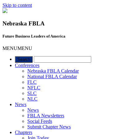
Skip to content
Nebraska FBLA
Future Business Leaders of America
MENU
MENU
Conferences
Nebraska FBLA Calendar
National FBLA Calendar
FLC
NFLC
SLC
NLC
News
News
FBLA Newsletters
Social Feeds
Submit Chapter News
Chapters
Join Today