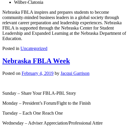
Wilber-Clatonia
Nebraska FBLA inspires and prepares students to become
community-minded business leaders in a global society through
relevant career preparation and leadership experiences. Nebraska
FBLA is supported through the Nebraska Center for Student
Leadership and Expanded Learning at the Nebraska Department of
Education.
Posted in
Uncategorized
Nebraska FBLA Week
Posted on
February 4, 2019
by
Jacqui Garrison
Sunday – Share Your FBLA-PBL Story
Monday – President’s Forum/Fight to the Finish
Tuesday – Each One Reach One
Wednesday – Adviser Appreciation/Professional Attire