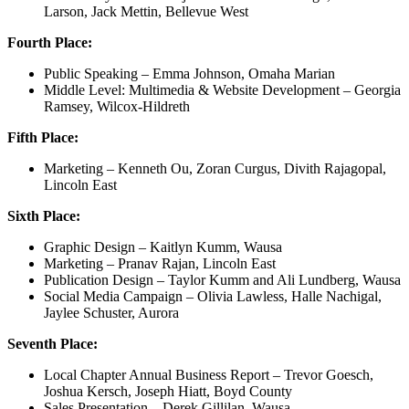
Larson, Jack Mettin, Bellevue West
Fourth Place:
Public Speaking – Emma Johnson, Omaha Marian
Middle Level: Multimedia & Website Development – Georgia
Ramsey, Wilcox-Hildreth
Fifth Place:
Marketing – Kenneth Ou, Zoran Curgus, Divith Rajagopal,
Lincoln East
Sixth Place:
Graphic Design – Kaitlyn Kumm, Wausa
Marketing – Pranav Rajan, Lincoln East
Publication Design – Taylor Kumm and Ali Lundberg, Wausa
Social Media Campaign – Olivia Lawless, Halle Nachigal,
Jaylee Schuster, Aurora
Seventh Place:
Local Chapter Annual Business Report – Trevor Goesch,
Joshua Kersch, Joseph Hiatt, Boyd County
Sales Presentation – Derek Gillilan, Wausa