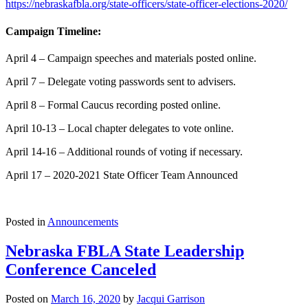
https://nebraskafbla.org/state-officers/state-officer-elections-2020/
Campaign Timeline:
April 4 – Campaign speeches and materials posted online.
April 7 – Delegate voting passwords sent to advisers.
April 8 – Formal Caucus recording posted online.
April 10-13 – Local chapter delegates to vote online.
April 14-16 – Additional rounds of voting if necessary.
April 17 – 2020-2021 State Officer Team Announced
Posted in
Announcements
Nebraska FBLA State Leadership
Conference Canceled
Posted on
March 16, 2020
by
Jacqui Garrison