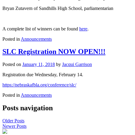
Bryan Zutavern of Sandhills High School, parliamentarian
A complete list of winners can be found
here
.
Posted in
Announcements
SLC Registration NOW OPEN!!!
Posted on
January 11, 2018
by
Jacqui Garrison
Registration due Wednesday, February 14.
https://nebraskafbla.org/conference/slc/
Posted in
Announcements
Posts navigation
Older Posts
Newer Posts