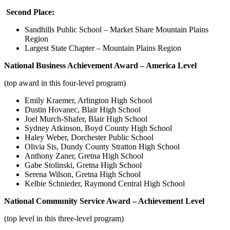
Second Place:
Sandhills Public School – Market Share Mountain Plains
Region
Largest State Chapter – Mountain Plains Region
National Business Achievement Award – America Level
(top award in this four-level program)
Emily Kraemer, Arlington High School
Dustin Hovanec, Blair High School
Joel Murch-Shafer, Blair High School
Sydney Atkinson, Boyd County High School
Haley Weber, Dorchester Public School
Olivia Sis, Dundy County Stratton High School
Anthony Zaner, Gretna High School
Gabe Stolinski, Gretna High School
Serena Wilson, Gretna High School
Kelbie Schnieder, Raymond Central High School
National Community Service Award – Achievement Level
(top level in this three-level program)