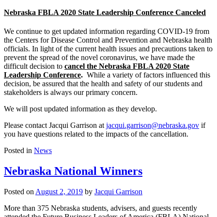
Nebraska FBLA 2020 State Leadership Conference Canceled
We continue to get updated information regarding COVID-19 from
the Centers for Disease Control and Prevention and Nebraska health
officials. In light of the current health issues and precautions taken to
prevent the spread of the novel coronavirus, we have made the
difficult decision to
cancel the Nebraska FBLA 2020 State
Leadership Conference
.
While a variety of factors influenced this
decision, be assured that the health and safety of our students and
stakeholders is always our primary concern.
We will post updated information as they develop.
Please contact Jacqui Garrison at
jacqui.garrison@nebraska.gov
if
you have questions related to the impacts of the cancellation.
Posted in
News
Nebraska National Winners
Posted on
August 2, 2019
by
Jacqui Garrison
More than 375 Nebraska students, advisers, and guests recently
attended the Future Business Leaders of America (FBLA) National