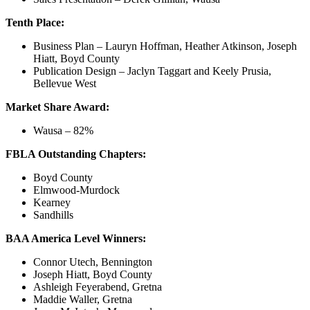
Tenth Place:
Business Plan – Lauryn Hoffman, Heather Atkinson, Joseph
Hiatt, Boyd County
Publication Design – Jaclyn Taggart and Keely Prusia,
Bellevue West
Market Share Award:
Wausa – 82%
FBLA Outstanding Chapters:
Boyd County
Elmwood-Murdock
Kearney
Sandhills
BAA America Level Winners:
Connor Utech, Bennington
Joseph Hiatt, Boyd County
Ashleigh Feyerabend, Gretna
Maddie Waller, Gretna