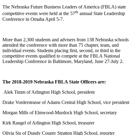
The Nebraska Future Business Leaders of America (FBLA) state
th
competitive events were held at the 57
annual State Leadership
Conference in Omaha April 5-7.
More than 2,300 students and advisers from 138 Nebraska schools
attended the conference with more than 75 chapter, team, and
individual events. Students placing first, second, or third in the
competitive events qualified to compete at the FBLA National
Leadership Conference in Baltimore, Maryland, June 27‑July 2.
The 2018-2019 Nebraska FBLA State Officers are:
Alek Timm of Arlington High School, president
Drake Vorderstrasse of Adams Central High School, vice president
Morgan Mills of Elmwood-Murdock High School, secretary
Kirk Rangel of Arlington High School, treasurer
Olivia Sis of Dundy County Stratton High School, reporter