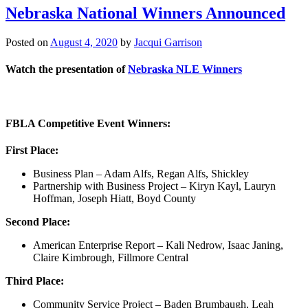
Nebraska National Winners Announced
Posted on
August 4, 2020
by
Jacqui Garrison
Watch the presentation of
Nebraska NLE Winners
FBLA Competitive Event Winners:
First Place:
Business Plan – Adam Alfs, Regan Alfs, Shickley
Partnership with Business Project – Kiryn Kayl, Lauryn
Hoffman, Joseph Hiatt, Boyd County
Second Place:
American Enterprise Report – Kali Nedrow, Isaac Janing,
Claire Kimbrough, Fillmore Central
Third Place:
Community Service Project – Baden Brumbaugh, Leah