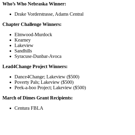
Who’s Who Nebraska Winner:
Drake Vorderstrasse, Adams Central
Chapter Challenge Winners:
Elmwood-Murdock
Kearney
Lakeview
Sandhills
Syracuse-Dunbar-Avoca
Lead4Change Project Winners:
Dance4Change; Lakeview ($500)
Poverty Pals; Lakeview ($500)
Peek-a-boo Project; Lakeview ($500)
March of Dimes Grant Recipients:
Centura FBLA