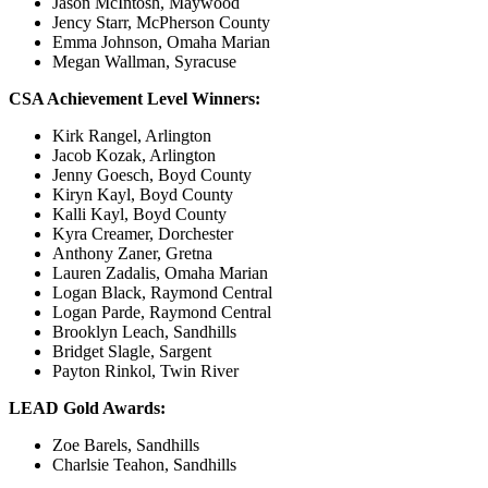
Jason McIntosh, Maywood
Jency Starr, McPherson County
Emma Johnson, Omaha Marian
Megan Wallman, Syracuse
CSA Achievement Level Winners:
Kirk Rangel, Arlington
Jacob Kozak, Arlington
Jenny Goesch, Boyd County
Kiryn Kayl, Boyd County
Kalli Kayl, Boyd County
Kyra Creamer, Dorchester
Anthony Zaner, Gretna
Lauren Zadalis, Omaha Marian
Logan Black, Raymond Central
Logan Parde, Raymond Central
Brooklyn Leach, Sandhills
Bridget Slagle, Sargent
Payton Rinkol, Twin River
LEAD Gold Awards:
Zoe Barels, Sandhills
Charlsie Teahon, Sandhills