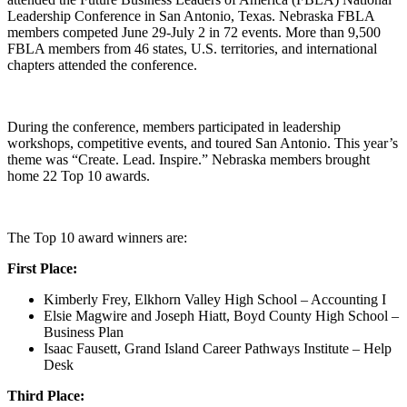
Leadership Conference in San Antonio, Texas. Nebraska FBLA
members competed June 29-July 2 in 72 events. More than 9,500
FBLA members from 46 states, U.S. territories, and international
chapters attended the conference.
During the conference, members participated in leadership
workshops, competitive events, and toured San Antonio. This year’s
theme was “Create. Lead. Inspire.” Nebraska members brought
home 22 Top 10 awards.
The Top 10 award winners are:
First Place:
Kimberly Frey, Elkhorn Valley High School – Accounting I
Elsie Magwire and Joseph Hiatt, Boyd County High School –
Business Plan
Isaac Fausett, Grand Island Career Pathways Institute – Help
Desk
Third Place: