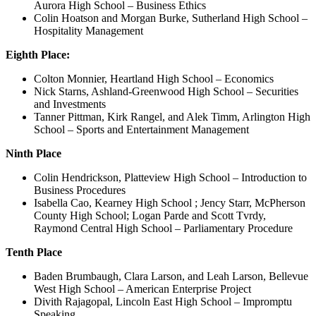
Aurora High School – Business Ethics
Colin Hoatson and Morgan Burke, Sutherland High School –
Hospitality Management
Eighth Place:
Colton Monnier, Heartland High School – Economics
Nick Starns, Ashland-Greenwood High School – Securities
and Investments
Tanner Pittman, Kirk Rangel, and Alek Timm, Arlington High
School – Sports and Entertainment Management
Ninth Place
Colin Hendrickson, Platteview High School – Introduction to
Business Procedures
Isabella Cao, Kearney High School ; Jency Starr, McPherson
County High School; Logan Parde and Scott Tvrdy,
Raymond Central High School – Parliamentary Procedure
Tenth Place
Baden Brumbaugh, Clara Larson, and Leah Larson, Bellevue
West High School – American Enterprise Project
Divith Rajagopal, Lincoln East High School – Impromptu
Speaking