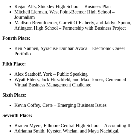
Regan Alfs, Shickley High School – Business Plan
Mitchell Lierman, West Point-Beemer High School –
Journalism
Madison Brennfoerder, Garrett O’Flaherty, and Jaidyn Spoon,
Arlington High School – Partnership with Business Project
Fourth Place:
Ben Nannen, Syracuse-Dunbar-Avoca – Electronic Career
Portfolio
Fifth Place:
Alex Saathoff, York – Public Speaking
Wyatt Ehlers, Jack Hirschfeld, and Max Tomes, Centennial –
Virtual Business Management Challenge
Sixth Place:
Kevin Coffey, Crete – Emerging Business Issues
Seventh Place:
Braden Myers, Fillmore Central High School – Accounting II
Adrianna Smith, Kyrsten Whelan, and Maya Nachtigal,