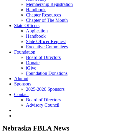
Membership Registration
Handbook
Chapter Resources
Chapter of The Month
State Officers
Application
Handbook
State Officer Request
Executive Committees
Foundation
Board of Directors
Donate
iGive
Foundation Donations
Alumni
Sponsors
2025-2026 Sponsors
Contact
Board of Directors
Advisory Council
Nebraska FBLA News