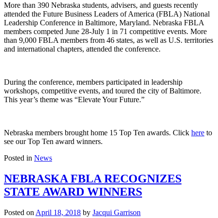
More than 390 Nebraska students, advisers, and guests recently
attended the Future Business Leaders of America (FBLA) National
Leadership Conference in Baltimore, Maryland. Nebraska FBLA
members competed June 28-July 1 in 71 competitive events. More
than 9,000 FBLA members from 46 states, as well as U.S. territories
and international chapters, attended the conference.
During the conference, members participated in leadership
workshops, competitive events, and toured the city of Baltimore.
This year’s theme was “Elevate Your Future.”
Nebraska members brought home 15 Top Ten awards. Click
here
to
see our Top Ten award winners.
Posted in
News
NEBRASKA FBLA RECOGNIZES
STATE AWARD WINNERS
Posted on
April 18, 2018
by
Jacqui Garrison