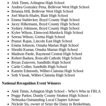
Alek Timm, Arlington High School
Andrea Gonzalez Pena, Bellevue West High School
Brianna Hill, Bellevue West High School
Joel Murch-Shafer, Blair High School
Emma Stahlecker, Boyd County High School
Jacey Hilkemann, Boyd County High School
Sydney Atkinson, Boyd County High School
Kylee Wilson, Elmwood-Murdock High School
Serena Wilson, Gretna High School
Pranav Rajan, Lincoln East High School
Emma Johnson, Omaha Marian High School
Shruthi Kumar, Omaha Marian High School
Madison Parde, Raymond Central High School
Robert Badura, Roncalli Catholic High School
Bryan Zutavern, Sandhills High School
Carlie Collier, Sandhills High School
Kamrin Edmonds, Wilber-Clatonia High School
Seth Vlasak, Wilber-Clatonia High School
National Recognition Event Winners
Alek Timm, Arlington High School – Who’s Who in FBLA
Peggy Parker, Dundy County Stratton High School –
Nebraska Outstanding Local Chapter Adviser
Nickole Sis, owner of Seize the Daisy in Benkelman,