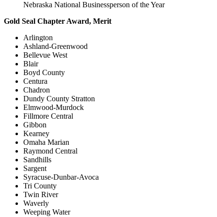
Nebraska National Businessperson of the Year
Gold Seal Chapter Award, Merit
Arlington
Ashland-Greenwood
Bellevue West
Blair
Boyd County
Centura
Chadron
Dundy County Stratton
Elmwood-Murdock
Fillmore Central
Gibbon
Kearney
Omaha Marian
Raymond Central
Sandhills
Sargent
Syracuse-Dunbar-Avoca
Tri County
Twin River
Waverly
Weeping Water