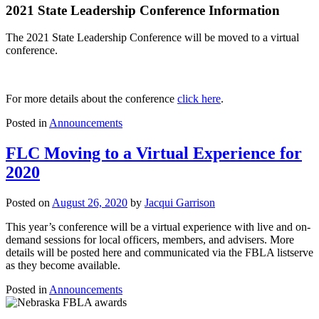
2021 State Leadership Conference Information
The 2021 State Leadership Conference will be moved to a virtual
conference.
For more details about the conference
click here
.
Posted in
Announcements
FLC Moving to a Virtual Experience for
2020
Posted on
August 26, 2020
by
Jacqui Garrison
This year’s conference will be a virtual experience with live and on-
demand sessions for local officers, members, and advisers. More
details will be posted here and communicated via the FBLA listserve
as they become available.
Posted in
Announcements