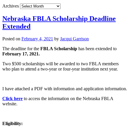
Archives
Nebraska FBLA Scholarship Deadline
Extended
Posted on
February 4, 2021
by
Jacqui Garrison
The deadline for the
FBLA Scholarship
has been extended to
February 17, 2021.
Two $500 scholarships will be awarded to two FBLA members
who plan to attend a two-year or four-year institution next year.
I have attached a PDF with information and application information.
Click here
to access the information on the Nebraska FBLA
website.
Eligibility: