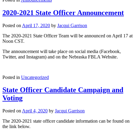
2020-2021 State Officer Announcement
Posted on
April 17, 2020
by
Jacqui Garrison
The 2020-2021 State Officer Team will be announced on April 17 at
Noon CST.
The announcement will take place on social media (Facebook,
Twitter, and Instagram) and on the Nebraska FBLA Website.
Posted in
Uncategorized
State Officer Candidate Campaign and
Voting
Posted on
April 4, 2020
by
Jacqui Garrison
The 2020-2021 state officer candidate information can be found on
the link below.