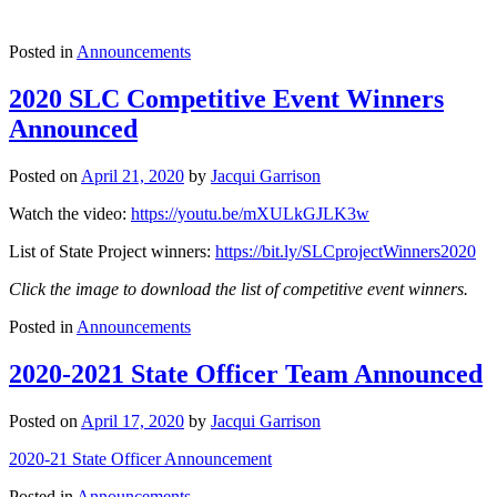
Posted in
Announcements
2020 SLC Competitive Event Winners
Announced
Posted on
April 21, 2020
by
Jacqui Garrison
Watch the video:
https://youtu.be/mXULkGJLK3w
List of State Project winners:
https://bit.ly/SLCprojectWinners2020
Click the image to download the list of competitive event winners.
Posted in
Announcements
2020-2021 State Officer Team Announced
Posted on
April 17, 2020
by
Jacqui Garrison
2020-21 State Officer Announcement
Posted in
Announcements