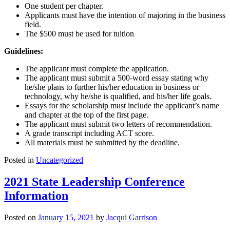
One student per chapter.
Applicants must have the intention of majoring in the business
field.
The $500 must be used for tuition
Guidelines:
The applicant must complete the application.
The applicant must submit a 500-word essay stating why
he/she plans to further his/her education in business or
technology, why he/she is qualified, and his/her life goals.
Essays for the scholarship must include the applicant’s name
and chapter at the top of the first page.
The applicant must submit two letters of recommendation.
A grade transcript including ACT score.
All materials must be submitted by the deadline.
Posted in
Uncategorized
2021 State Leadership Conference
Information
Posted on
January 15, 2021
by
Jacqui Garrison