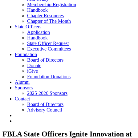
Membership Registration
Handbook
Chapter Resources
Chapter of The Month
State Officers
Application
Handbook
State Officer Request
Executive Committees
Foundation
Board of Directors
Donate
iGive
Foundation Donations
Alumni
Sponsors
2025-2026 Sponsors
Contact
Board of Directors
Advisory Council
FBLA State Officers Ignite Innovation at