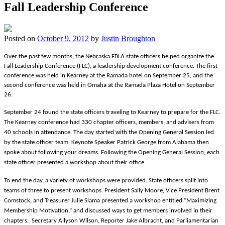
Fall Leadership Conference
Posted on
October 9, 2012
by
Justin Broughton
Over the past few months, the Nebraska FBLA state officers helped organize the
Fall Leadership Conference (FLC), a leadership development conference. The first
conference was held in Kearney at the Ramada hotel on September 25, and the
second conference was held in Omaha at the Ramada Plaza Hotel on September
26.
September 24
found the state officers traveling to Kearney to prepare for the FLC.
The Kearney conference had 330 chapter officers, members, and advisers from
40 schools in attendance. The day started with the Opening General Session led
by the state officer team. Keynote Speaker Patrick George from Alabama then
spoke about following your dreams. Following the Opening General Session, each
state officer presented a workshop about their office.
To end the day, a variety of workshops were provided. State officers split into
teams of three to present workshops. President Sally Moore, Vice President Brent
Comstock, and Treasurer Julie Slama presented a workshop entitled “Maximizing
Membership Motivation,” and discussed ways to get members involved in their
chapters. Secretary Allyson Wilson, Reporter Jake Albracht, and Parliamentarian