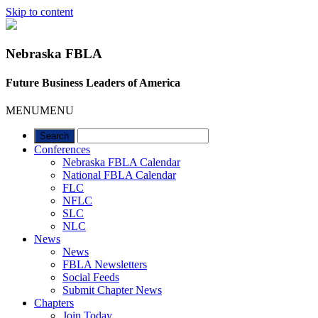
Skip to content
Nebraska FBLA
Future Business Leaders of America
MENU
MENU
Conferences
Nebraska FBLA Calendar
National FBLA Calendar
FLC
NFLC
SLC
NLC
News
News
FBLA Newsletters
Social Feeds
Submit Chapter News
Chapters
Join Today