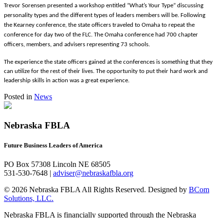
Trevor Sorensen presented a workshop entitled ”What’s Your Type” discussing
personality types and the different types of leaders members will be. Following
the Kearney conference, the state officers traveled to Omaha to repeat the
conference for day two of the FLC. The Omaha conference had 700 chapter
officers, members, and advisers representing 73 schools.
The experience the state officers gained at the conferences is something that they
can utilize for the rest of their lives. The opportunity to put their hard work and
leadership skills in action was a great experience.
Posted in
News
Nebraska FBLA
Future Business Leaders of America
PO Box 57308 Lincoln NE 68505
531-530-7648 |
adviser@nebraskafbla.org
© 2026 Nebraska FBLA All Rights Reserved.
Designed by
BCom
Solutions, LLC.
Nebraska FBLA is financially supported through the Nebraska