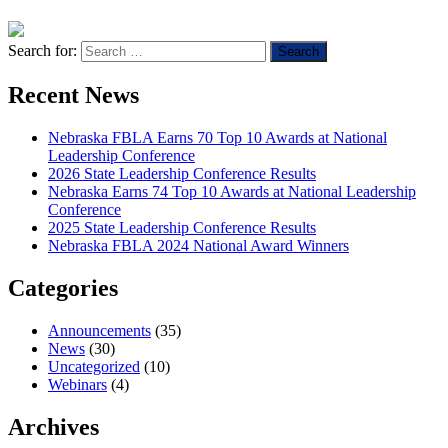
Search for:
Recent News
Nebraska FBLA Earns 70 Top 10 Awards at National
Leadership Conference
2026 State Leadership Conference Results
Nebraska Earns 74 Top 10 Awards at National Leadership
Conference
2025 State Leadership Conference Results
Nebraska FBLA 2024 National Award Winners
Categories
Announcements
(35)
News
(30)
Uncategorized
(10)
Webinars
(4)
Archives