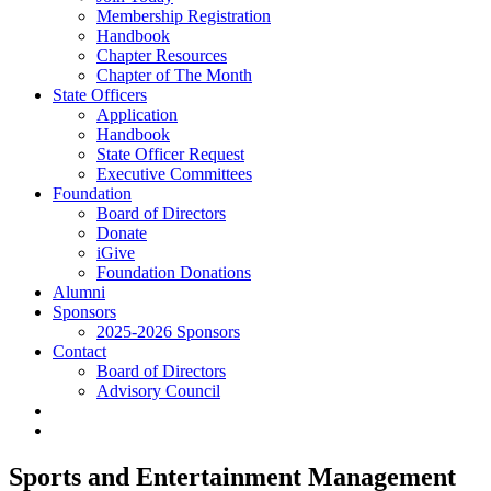
Membership Registration
Handbook
Chapter Resources
Chapter of The Month
State Officers
Application
Handbook
State Officer Request
Executive Committees
Foundation
Board of Directors
Donate
iGive
Foundation Donations
Alumni
Sponsors
2025-2026 Sponsors
Contact
Board of Directors
Advisory Council
Sports and Entertainment Management