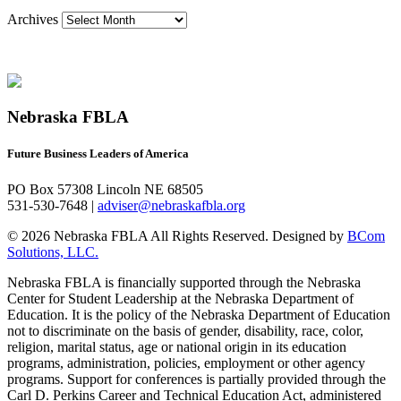
Archives
Nebraska FBLA
Future Business Leaders of America
PO Box 57308 Lincoln NE 68505
531-530-7648 |
adviser@nebraskafbla.org
© 2026 Nebraska FBLA All Rights Reserved.
Designed by
BCom
Solutions, LLC.
Nebraska FBLA is financially supported through the Nebraska
Center for Student Leadership at the Nebraska Department of
Education. It is the policy of the Nebraska Department of Education
not to discriminate on the basis of gender, disability, race, color,
religion, marital status, age or national origin in its education
programs, administration, policies, employment or other agency
programs. Support for conferences is partially provided through the
Carl D. Perkins Career and Technical Education Act, administered