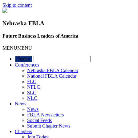
Skip to content
Nebraska FBLA
Future Business Leaders of America
MENU
MENU
Conferences
Nebraska FBLA Calendar
National FBLA Calendar
FLC
NFLC
SLC
NLC
News
News
FBLA Newsletters
Social Feeds
Submit Chapter News
Chapters
Join Today