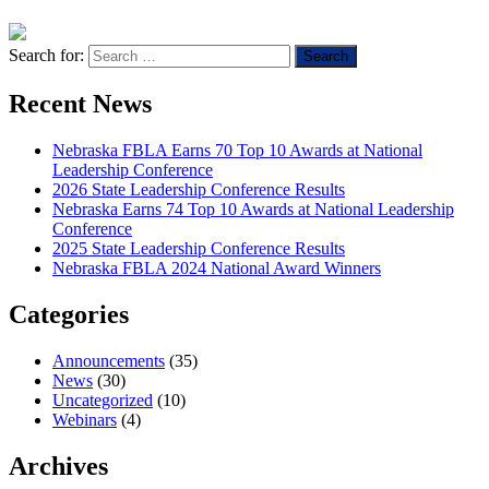
Search for:
Recent News
Nebraska FBLA Earns 70 Top 10 Awards at National
Leadership Conference
2026 State Leadership Conference Results
Nebraska Earns 74 Top 10 Awards at National Leadership
Conference
2025 State Leadership Conference Results
Nebraska FBLA 2024 National Award Winners
Categories
Announcements
(35)
News
(30)
Uncategorized
(10)
Webinars
(4)
Archives