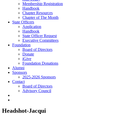
Membership Registration
Handbook
Chapter Resources
Chapter of The Month
State Officers
Application
Handbook
State Officer Request
Executive Committees
Foundation
Board of Directors
Donate
iGive
Foundation Donations
Alumni
Sponsors
2025-2026 Sponsors
Contact
Board of Directors
Advisory Council
Headshot-Jacqui