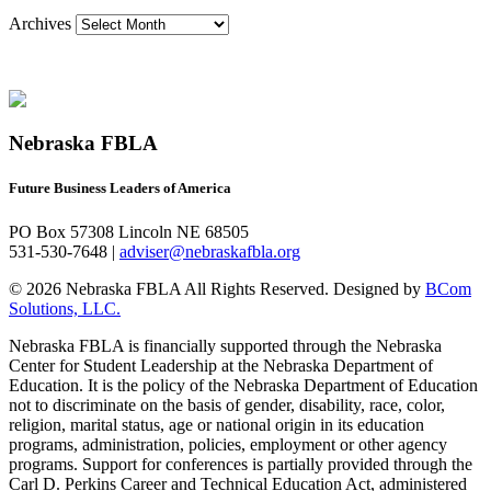
Archives
Nebraska FBLA
Future Business Leaders of America
PO Box 57308 Lincoln NE 68505
531-530-7648 |
adviser@nebraskafbla.org
© 2026 Nebraska FBLA All Rights Reserved.
Designed by
BCom
Solutions, LLC.
Nebraska FBLA is financially supported through the Nebraska
Center for Student Leadership at the Nebraska Department of
Education. It is the policy of the Nebraska Department of Education
not to discriminate on the basis of gender, disability, race, color,
religion, marital status, age or national origin in its education
programs, administration, policies, employment or other agency
programs. Support for conferences is partially provided through the
Carl D. Perkins Career and Technical Education Act, administered