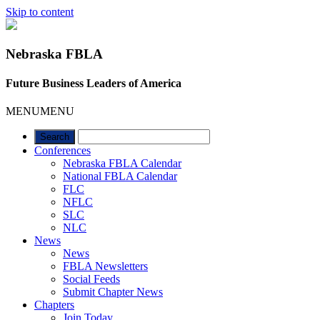
Skip to content
Nebraska FBLA
Future Business Leaders of America
MENU
MENU
Conferences
Nebraska FBLA Calendar
National FBLA Calendar
FLC
NFLC
SLC
NLC
News
News
FBLA Newsletters
Social Feeds
Submit Chapter News
Chapters
Join Today