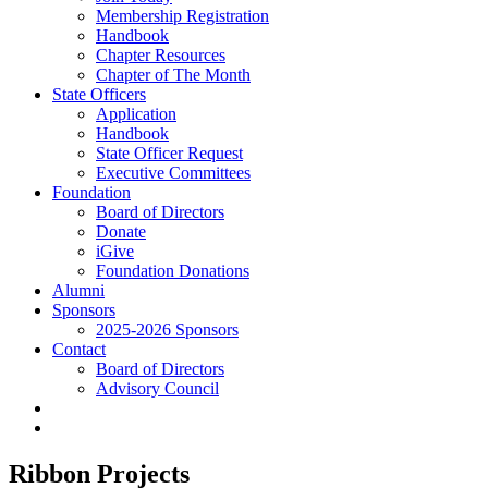
Membership Registration
Handbook
Chapter Resources
Chapter of The Month
State Officers
Application
Handbook
State Officer Request
Executive Committees
Foundation
Board of Directors
Donate
iGive
Foundation Donations
Alumni
Sponsors
2025-2026 Sponsors
Contact
Board of Directors
Advisory Council
Ribbon Projects