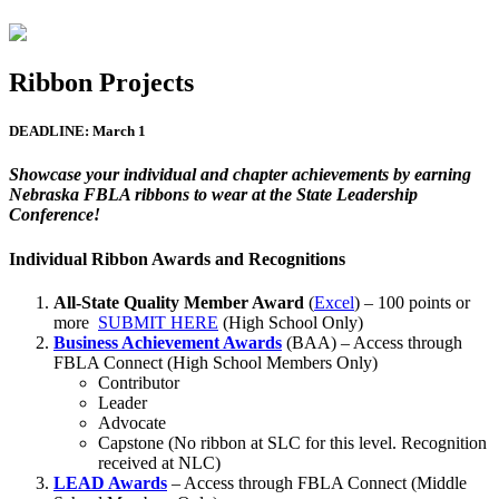
Ribbon Projects
DEADLINE: March 1
Showcase your individual and chapter achievements by earning
Nebraska FBLA ribbons to wear at the State Leadership
Conference!
Individual Ribbon Awards and Recognitions
All-State Quality Member Award
(
Excel
) – 100 points or
more
SUBMIT HERE
(High School Only)
Business Achievement Awards
(BAA) – Access through
FBLA Connect (High School Members Only)
Contributor
Leader
Advocate
Capstone (No ribbon at SLC for this level. Recognition
received at NLC)
LEAD Awards
– Access through FBLA Connect (Middle