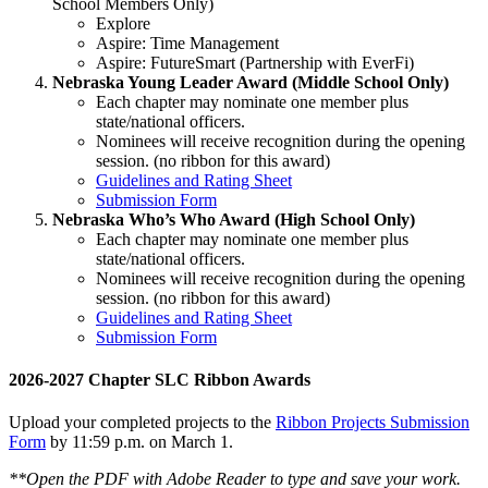
School Members Only)
Explore
Aspire: Time Management
Aspire: FutureSmart (Partnership with EverFi)
Nebraska Young Leader Award (Middle School Only)
Each chapter may nominate one member plus
state/national officers.
Nominees will receive recognition during the opening
session. (no ribbon for this award)
Guidelines and Rating Sheet
Submission Form
Nebraska Who’s Who Award (High School Only)
Each chapter may nominate one member plus
state/national officers.
Nominees will receive recognition during the opening
session. (no ribbon for this award)
Guidelines and Rating Sheet
Submission Form
2026-2027 Chapter SLC Ribbon Awards
Upload your completed projects to the
Ribbon Projects Submission
Form
by 11:59 p.m. on March 1.
**Open the PDF with Adobe Reader to type and save your work.