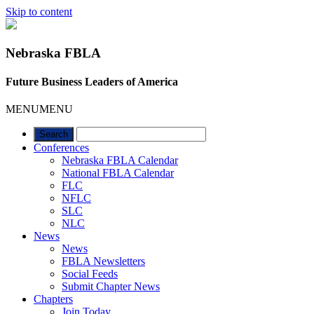
Skip to content
Nebraska FBLA
Future Business Leaders of America
MENU
MENU
Conferences
Nebraska FBLA Calendar
National FBLA Calendar
FLC
NFLC
SLC
NLC
News
News
FBLA Newsletters
Social Feeds
Submit Chapter News
Chapters
Join Today