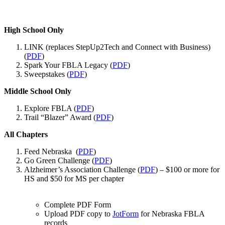
High School Only
LINK (replaces StepUp2Tech and Connect with Business)
(
PDF
)
Spark Your FBLA Legacy (
PDF
)
Sweepstakes (
PDF
)
Middle School Only
Explore FBLA (
PDF
)
Trail “Blazer” Award (
PDF
)
All Chapters
Feed Nebraska (
PDF
)
Go Green Challenge (
PDF
)
Alzheimer’s Association Challenge (
PDF
) – $100 or more for
HS and $50 for MS per chapter
Complete PDF Form
Upload PDF copy to
JotForm
for Nebraska FBLA
records