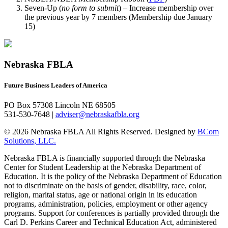
Seven-Up (
no form to submit
) – Increase membership over
the previous year by 7 members (Membership due January
15)
Nebraska FBLA
Future Business Leaders of America
PO Box 57308 Lincoln NE 68505
531-530-7648 |
adviser@nebraskafbla.org
© 2026 Nebraska FBLA All Rights Reserved.
Designed by
BCom
Solutions, LLC.
Nebraska FBLA is financially supported through the Nebraska
Center for Student Leadership at the Nebraska Department of
Education. It is the policy of the Nebraska Department of Education
not to discriminate on the basis of gender, disability, race, color,
religion, marital status, age or national origin in its education
programs, administration, policies, employment or other agency
programs. Support for conferences is partially provided through the
Carl D. Perkins Career and Technical Education Act, administered