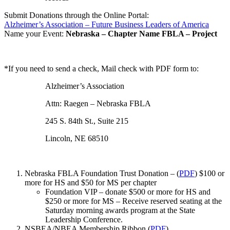
Submit Donations through the Online Portal:
Alzheimer’s Association – Future Business Leaders of America
Name your Event:
Nebraska – Chapter Name FBLA – Project
*If you need to send a check, Mail check with PDF form to:
Alzheimer’s Association
Attn: Raegen – Nebraska FBLA
245 S. 84th St., Suite 215
Lincoln, NE 68510
Nebraska FBLA Foundation Trust Donation – (
PDF
) $100 or
more for HS and $50 for MS per chapter
Foundation VIP – donate $500 or more for HS and
$250 or more for MS – Receive reserved seating at the
Saturday morning awards program at the State
Leadership Conference.
NSBEA/NBEA Membership Ribbon (
PDF
)