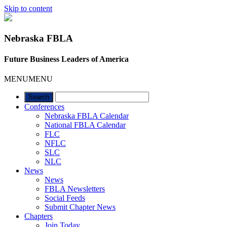
Skip to content
Nebraska FBLA
Future Business Leaders of America
MENU
MENU
Conferences
Nebraska FBLA Calendar
National FBLA Calendar
FLC
NFLC
SLC
NLC
News
News
FBLA Newsletters
Social Feeds
Submit Chapter News
Chapters
Join Today