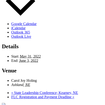
Google Calendar
iCalendar
Outlook 365
Outlook Live
Details
Start:
May 31, 2022
End:
June 3, 2022
Venue
Carol Joy Holing
Ashland
,
NE
«
State Leadership Conference; Kearney, NE
FLC Registration and Payment Deadline
»