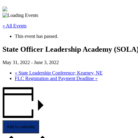
« All Events
This event has passed.
State Officer Leadership Academy (SOLA
May 31, 2022
-
June 3, 2022
«
State Leadership Conference; Kearney, NE
FLC Registration and Payment Deadline
»
Add to calendar