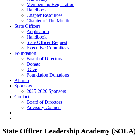
Membership Registration
Handbook
Chapter Resources
Chapter of The Month
State Officers
Application
Handbook
State Officer Request
Executive Committees
Foundation
Board of Directors
Donate
iGive
Foundation Donations
Alumni
Sponsors
2025-2026 Sponsors
Contact
Board of Directors
Advisory Council
State Officer Leadership Academy (SOLA