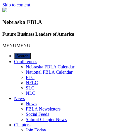
Skip to content
Nebraska FBLA
Future Business Leaders of America
MENU
MENU
Conferences
Nebraska FBLA Calendar
National FBLA Calendar
FLC
NFLC
SLC
NLC
News
News
FBLA Newsletters
Social Feeds
Submit Chapter News
Chapters
Join Today