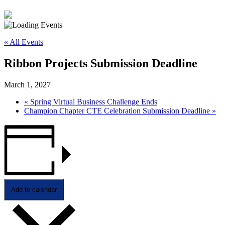
« All Events
Ribbon Projects Submission Deadline
March 1, 2027
«
Spring Virtual Business Challenge Ends
Champion Chapter CTE Celebration Submission Deadline
»
Add to calendar