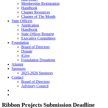
Membership Registration
Handbook
Chapter Resources
Chapter of The Month
State Officers
Application
Handbook
State Officer Request
Executive Committees
Foundation
Board of Directors
Donate
iGive
Foundation Donations
Alumni
Sponsors
2025-2026 Sponsors
Contact
Board of Directors
Advisory Council
Ribbon Projects Submission Deadline