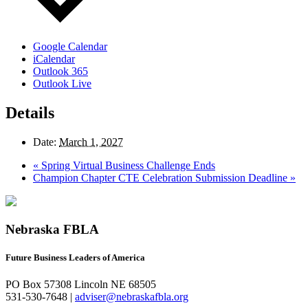
Google Calendar
iCalendar
Outlook 365
Outlook Live
Details
Date:
March 1, 2027
«
Spring Virtual Business Challenge Ends
Champion Chapter CTE Celebration Submission Deadline
»
Nebraska FBLA
Future Business Leaders of America
PO Box 57308 Lincoln NE 68505
531-530-7648 |
adviser@nebraskafbla.org