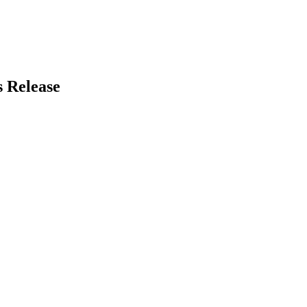
 Release