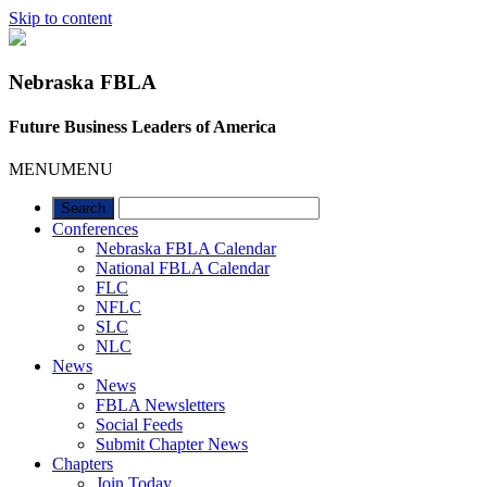
Skip to content
Nebraska FBLA
Future Business Leaders of America
MENU
MENU
Conferences
Nebraska FBLA Calendar
National FBLA Calendar
FLC
NFLC
SLC
NLC
News
News
FBLA Newsletters
Social Feeds
Submit Chapter News
Chapters
Join Today