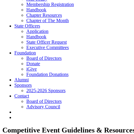
Membership Registration
Handbook
Chapter Resources
Chapter of The Month
State Officers
Application
Handbook
State Officer Request
Executive Committees
Foundation
Board of Directors
Donate
iGive
Foundation Donations
Alumni
Sponsors
2025-2026 Sponsors
Contact
Board of Directors
Advisory Council
Competitive Event Guidelines & Resources