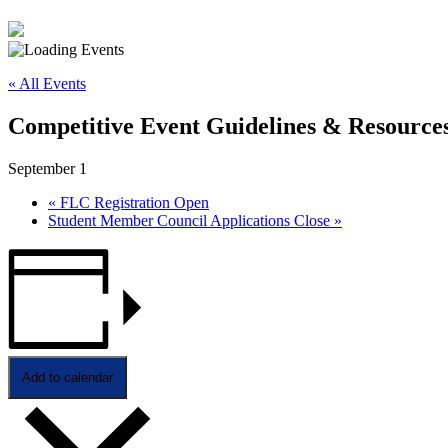
« All Events
Competitive Event Guidelines & Resources
September 1
«
FLC Registration Open
Student Member Council Applications Close
»
Add to calendar