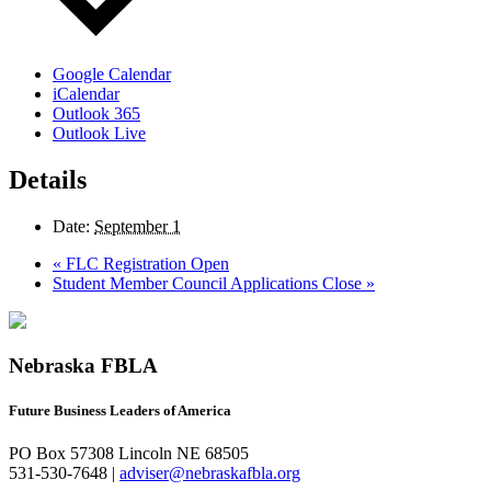
Google Calendar
iCalendar
Outlook 365
Outlook Live
Details
Date:
September 1
«
FLC Registration Open
Student Member Council Applications Close
»
Nebraska FBLA
Future Business Leaders of America
PO Box 57308 Lincoln NE 68505
531-530-7648 |
adviser@nebraskafbla.org