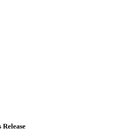
 Release