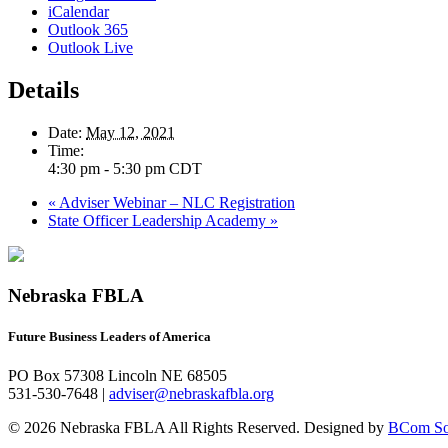
iCalendar
Outlook 365
Outlook Live
Details
Date:
May 12, 2021
Time:
4:30 pm - 5:30 pm
CDT
«
Adviser Webinar – NLC Registration
State Officer Leadership Academy
»
Nebraska FBLA
Future Business Leaders of America
PO Box 57308 Lincoln NE 68505
531-530-7648 |
adviser@nebraskafbla.org
© 2026 Nebraska FBLA All Rights Reserved.
Designed by
BCom Sol