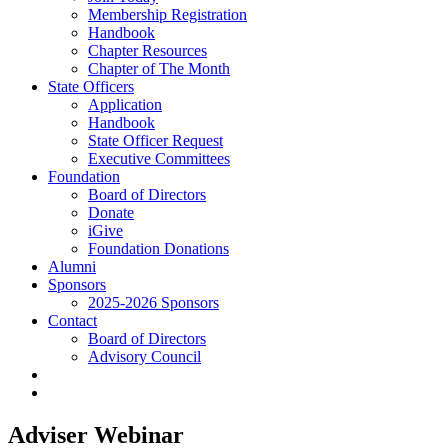
Membership Registration
Handbook
Chapter Resources
Chapter of The Month
State Officers
Application
Handbook
State Officer Request
Executive Committees
Foundation
Board of Directors
Donate
iGive
Foundation Donations
Alumni
Sponsors
2025-2026 Sponsors
Contact
Board of Directors
Advisory Council
Adviser Webinar