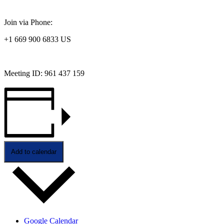
Join via Phone:
+1 669 900 6833 US
Meeting ID: 961 437 159
Add to calendar
Google Calendar