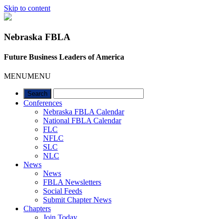
Skip to content
Nebraska FBLA
Future Business Leaders of America
MENU
MENU
Conferences
Nebraska FBLA Calendar
National FBLA Calendar
FLC
NFLC
SLC
NLC
News
News
FBLA Newsletters
Social Feeds
Submit Chapter News
Chapters
Join Today