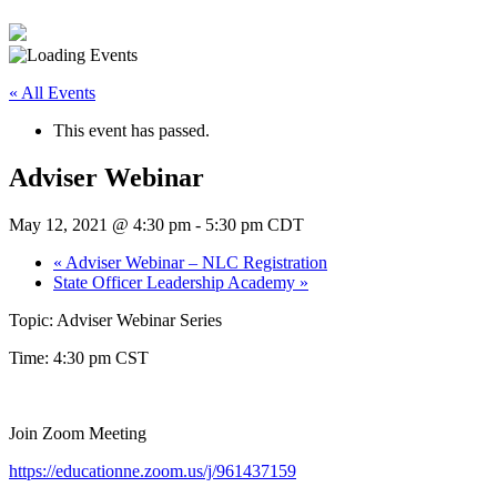
« All Events
This event has passed.
Adviser Webinar
May 12, 2021 @ 4:30 pm
-
5:30 pm
CDT
«
Adviser Webinar – NLC Registration
State Officer Leadership Academy
»
Topic: Adviser Webinar Series
Time: 4:30 pm CST
Join Zoom Meeting
https://educationne.zoom.us/j/961437159