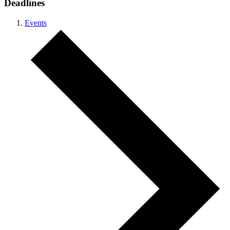
Deadlines
Events