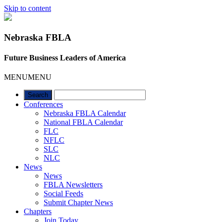
Skip to content
Nebraska FBLA
Future Business Leaders of America
MENU
MENU
Conferences
Nebraska FBLA Calendar
National FBLA Calendar
FLC
NFLC
SLC
NLC
News
News
FBLA Newsletters
Social Feeds
Submit Chapter News
Chapters
Join Today