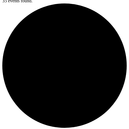
35 events found.