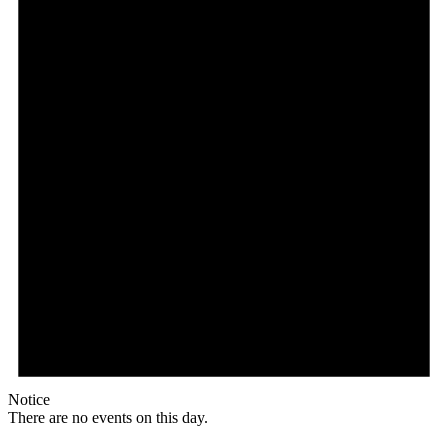
Notice
There are no events on this day.