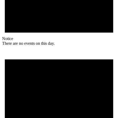
Notice
There are no events on this day.