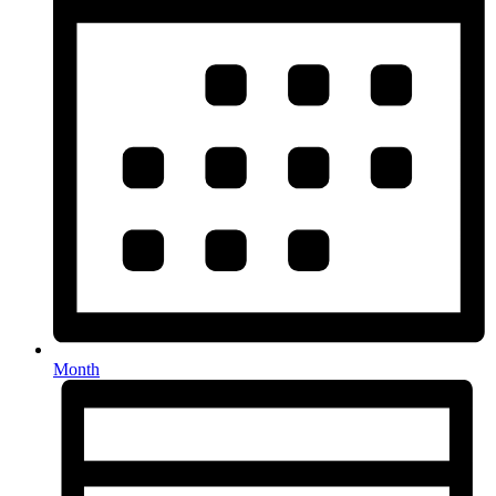
Month