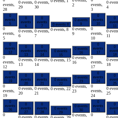
0 events,
0 events,
1
0 events,
0 events,
0 event
events,
events,
2
29
30
4
28
3
0
0
0
0
0
events
events
0 events
events
events
even
5
10
9
0 events
8
6
7
11
0
0
0 events,
0 events,
8
0 events,
0 events,
0 event
events,
events,
9
6
7
11
5
10
0
0
0
0
0
events
events
0 events
events
events
even
0 events
12
17
16
13
14
18
15
0
0
0 events,
0 events,
0 events,
0 event
0 events,
15
events,
events,
16
13
14
18
12
17
0
0
0
0
0
events
events
0 events
events
events
even
0 events
19
24
23
20
21
25
22
0
0
0 events,
0 events,
0 events,
0 event
0 events,
22
events,
events,
23
20
21
25
19
24
0
0
0
0
0
events
events
0 events
events
events
even
0 events
26
31
30
27
28
1
29
0
0
0 events,
0 events,
0 events,
0 event
0 events,
29