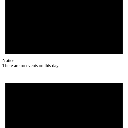
Notice
There are no events on this day.