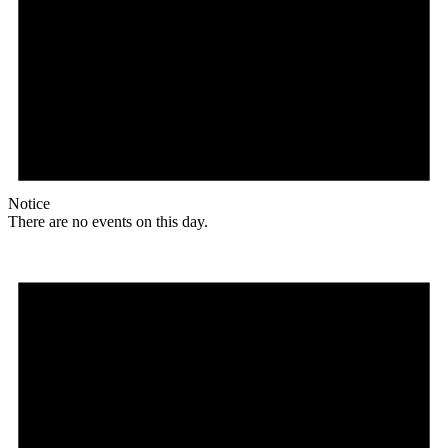
Notice
There are no events on this day.