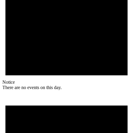
Notice
There are no events on this day.