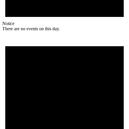
Notice
There are no events on this day.