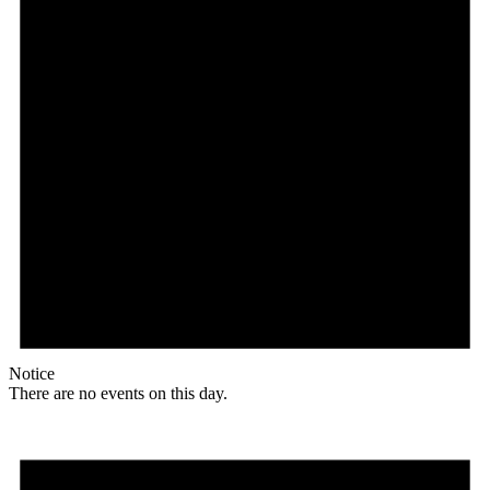
Notice
There are no events on this day.