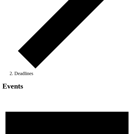
Deadlines
Events