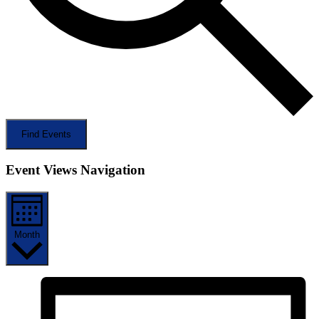
Find Events
Event Views Navigation
Month