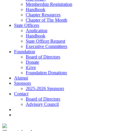
Membership Registration
Handbook
Chapter Resources
Chapter of The Month
State Officers
Application
Handbook
State Officer Request
Executive Committees
Foundation
Board of Directors
Donate
iGive
Foundation Donations
Alumni
Sponsors
2025-2026 Sponsors
Contact
Board of Directors
Advisory Council