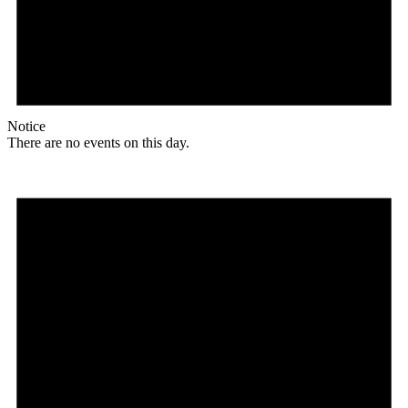
Notice
There are no events on this day.