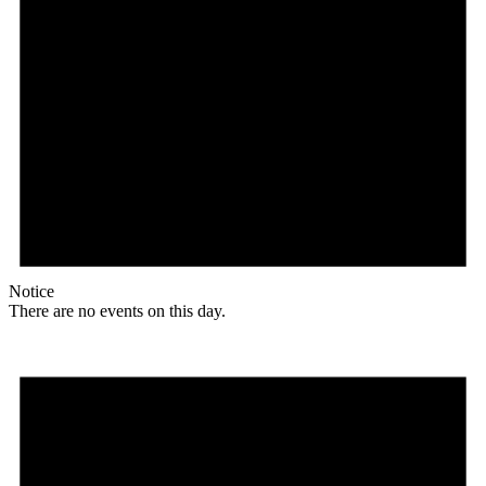
Notice
There are no events on this day.