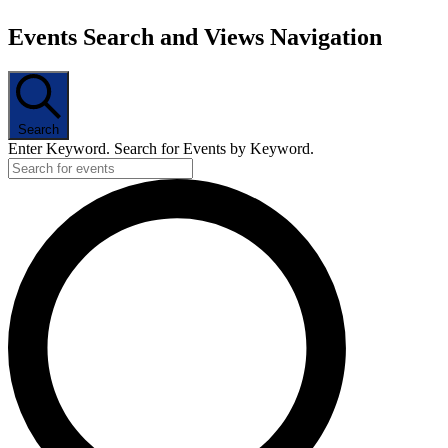
Events Search and Views Navigation
Search
Enter Keyword. Search for Events by Keyword.