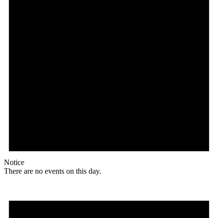
Notice
There are no events on this day.