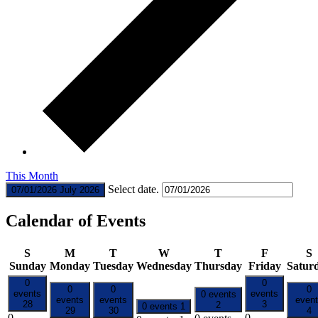
This Month
Select date.
07/01/2026
July 2026
Calendar of Events
S
M
T
W
T
F
S
Sunday
Monday
Tuesday
Wednesday
Thursday
Friday
Satur
0
0
0
0
0
events
events
0 events
events
events
even
28
3
2
0 events
1
29
30
4
0
0