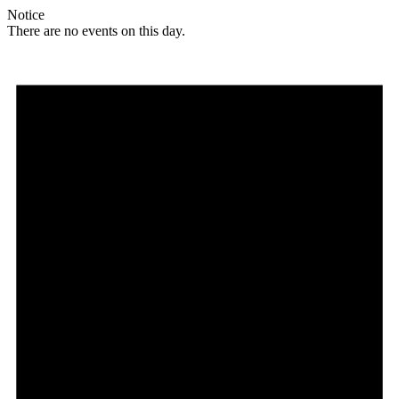
Notice
There are no events on this day.